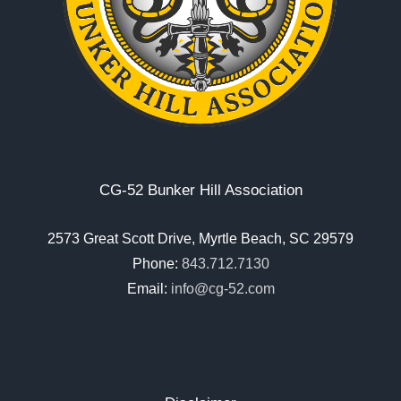
CG-52 Bunker Hill Association
2573 Great Scott Drive, Myrtle Beach, SC 29579
Phone:
843.712.7130
Email:
info@cg-52.com