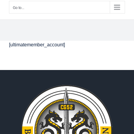
Go to...
[ultimatemember_account]