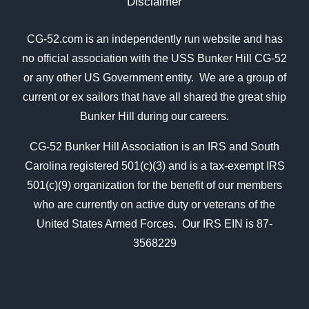
Disclaimer
CG-52.com is an independently run website and has
no official association with the USS Bunker Hill CG-52
or any other US Government entity. We are a group of
current or ex sailors that have all shared the great ship
Bunker Hill during our careers.
CG-52 Bunker Hill Association is an IRS and South
Carolina registered 501(c)(3) and is a tax-exempt IRS
501(c)(9) organization for the benefit of our members
who are currently on active duty or veterans of the
United States Armed Forces. Our IRS EIN is 87-
3568229
In Kind Donation