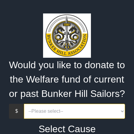
Would you like to donate to
the Welfare fund of current
or past Bunker Hill Sailors?
Select Cause