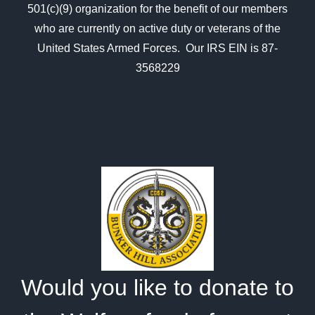
501(c)(9) organization for the benefit of our members
who are currently on active duty or veterans of the
United States Armed Forces. Our IRS EIN is 87-
3568229
In Kind Donation
Would you like to donate to