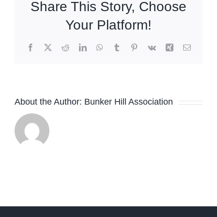
Share This Story, Choose
PayPal
Your Platform!
Facebook
X
Reddit
LinkedIn
WhatsApp
Tumblr
Pinterest
Vk
Xing
Email
About the Author:
Bunker Hill Association