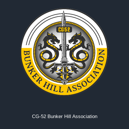
CG-52 Bunker Hill Association