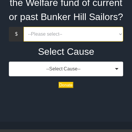
the Welfare fund of current
or past Bunker Hill Sailors?
Select Cause
--Select Cause--
Donate
Copyright 2020 | CG-52 Bunker Hill Association | All Rights