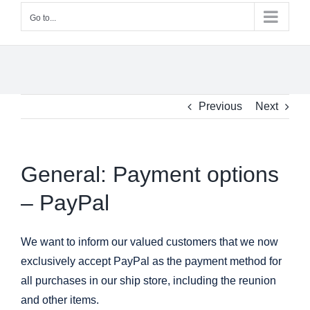
Go to...
Previous
Next
General: Payment options
– PayPal
We want to inform our valued customers that we now
exclusively accept PayPal as the payment method for
all purchases in our ship store, including the reunion
and other items.