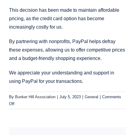
This decision has been made to maintain affordable
pricing, as the credit card option has become
increasingly costly for us.
By partnering with nonprofits, PayPal helps defray
these expenses, allowing us to offer competitive prices
and a budget-friendly shopping experience.
We appreciate your understanding and support in
using PayPal for your transactions.
By
Bunker Hill Association
|
July 5, 2023
|
General
|
Comments
on
Off
General:
Payment
options
–