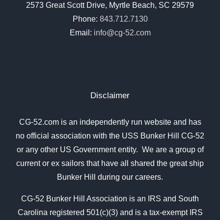
2573 Great Scott Drive, Myrtle Beach, SC 29579
Phone:
843.712.7130
Email:
info@cg-52.com
Disclaimer
CG-52.com is an independently run website and has
no official association with the USS Bunker Hill CG-52
or any other US Government entity. We are a group of
current or ex sailors that have all shared the great ship
Bunker Hill during our careers.
CG-52 Bunker Hill Association is an IRS and South
Carolina registered 501(c)(3) and is a tax-exempt IRS