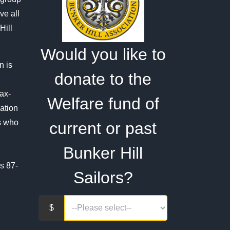
on
ve all
the
Hill
product
Would you like to
page
n is
donate to the
tax-
Welfare fund of
ation
rs who
current or past
Bunker Hill
s 87-
Sailors?