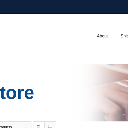
About
Shi
tore
roducts