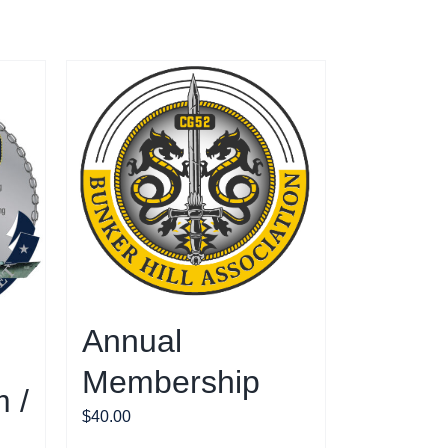
Annual
Membership
 /
$
40.00