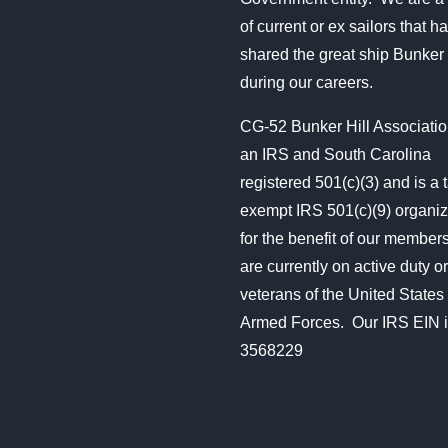
of current or ex sailors that ha
shared the great ship Bunker 
during our careers.
CG-52 Bunker Hill Associatio
an IRS and South Carolina
registered 501(c)(3) and is a 
exempt IRS 501(c)(9) organiz
for the benefit of our membe
are currently on active duty or
veterans of the United States
Armed Forces. Our IRS EIN i
3568229