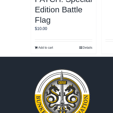
Edition Battle
Flag
$
10.00
Add to cart
Details