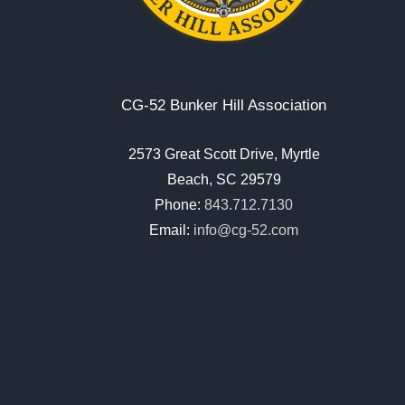
CG-52 Bunker Hill Association
2573 Great Scott Drive, Myrtle
Beach, SC 29579
Phone:
843.712.7130
Email:
info@cg-52.com