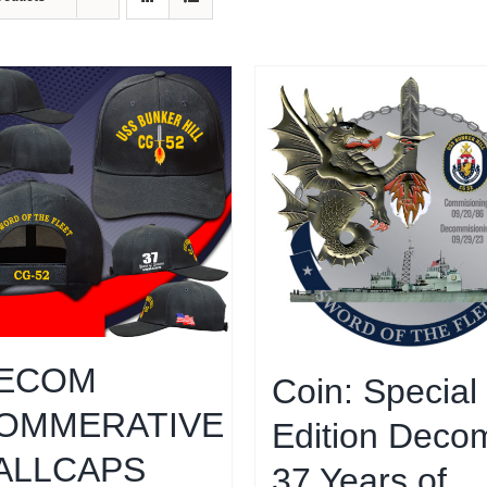
ECOM
Coin: Special
OMMERATIVE
Edition Decom
ALLCAPS
37 Years of