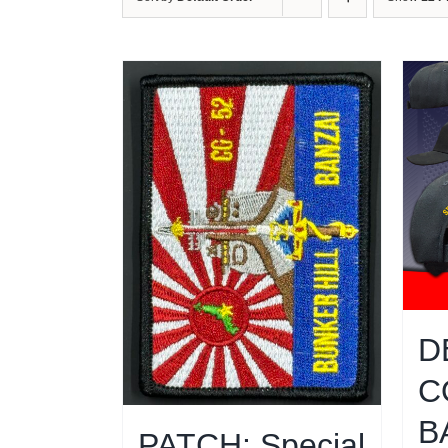
D
C
B
PATCH: Special