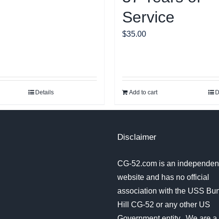
Service
$
35.00
Details
Add to cart
D
Disclaimer
CG-52.com is an independent
website and has no official
association with the USS Bu
Hill CG-52 or any other US
Government entity. We are a