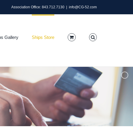
Association Office: 843.712.7130
|
info@CG-52.com
ps Gallery
Ships Store