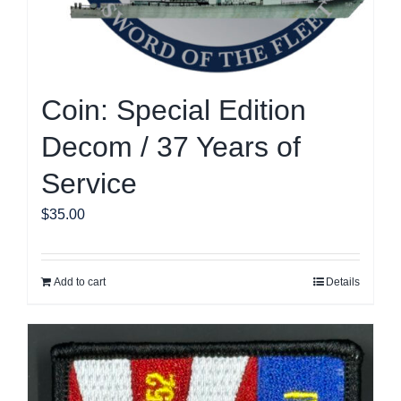
page
Coin: Special Edition
Decom / 37 Years of
Service
$
35.00
Add to cart
Details