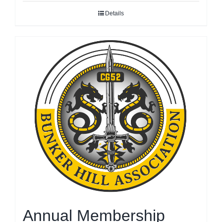
Details
Annual Membership