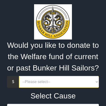
Would you like to donate to
the Welfare fund of current
or past Bunker Hill Sailors?
Select Cause