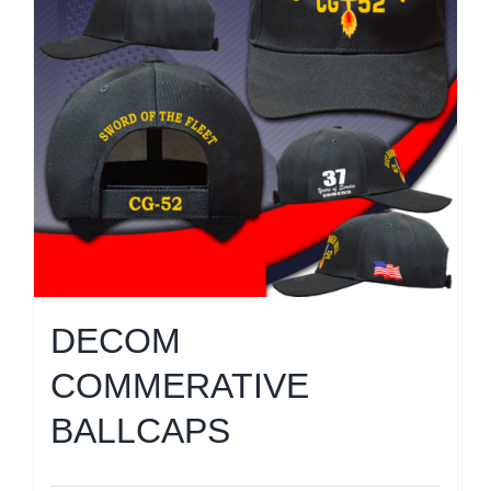
DECOM
COMMERATIVE
BALLCAPS