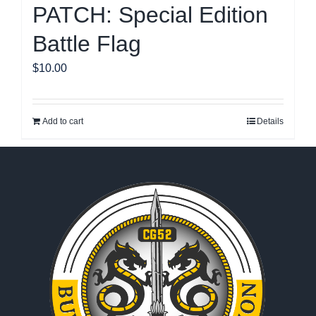
PATCH: Special Edition
Battle Flag
$
10.00
Add to cart
Details