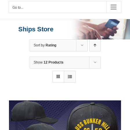
Go to...
Ships Store
Sort by
Rating
Show
12 Products