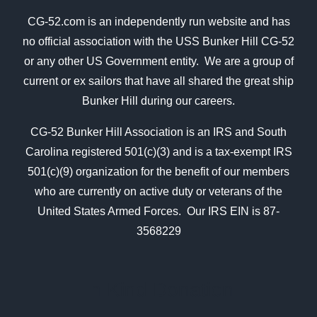
CG-52.com is an independently run website and has
no official association with the USS Bunker Hill CG-52
or any other US Government entity. We are a group of
current or ex sailors that have all shared the great ship
Bunker Hill during our careers.
CG-52 Bunker Hill Association is an IRS and South
Carolina registered 501(c)(3) and is a tax-exempt IRS
501(c)(9) organization for the benefit of our members
who are currently on active duty or veterans of the
United States Armed Forces. Our IRS EIN is 87-
3568229
In Kind Donation