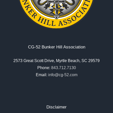
CG-52 Bunker Hill Association
2573 Great Scott Drive, Myrtle Beach, SC 29579
Phone:
843.712.7130
Email:
info@cg-52.com
Disclaimer